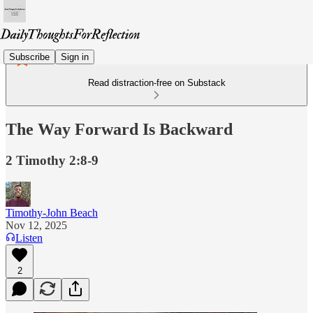
Subscribe
Sign in
Read distraction-free on Substack
The Way Forward Is Backward
2 Timothy 2:8-9
Timothy-John Beach
Nov 12, 2025
Listen
2