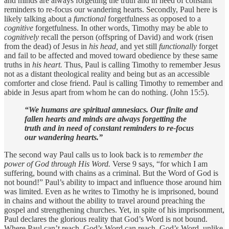
and minds are always forgetting the truth and in need of constant
reminders to re-focus our wandering hearts. Secondly, Paul here is
likely talking about a
functional
forgetfulness as opposed to a
cognitive
forgetfulness. In other words, Timothy may be able to
cognitively
recall the person (offspring of David) and work (risen
from the dead) of Jesus in
his head,
and yet still
functionally
forget
and fail to be affected and moved toward obedience by these same
truths in
his heart.
Thus, Paul is calling Timothy to remember Jesus
not as a distant theological reality and being but as an accessible
comforter and close friend. Paul is calling Timothy to remember and
abide in Jesus apart from whom he can do nothing. (John 15:5).
“We humans are spiritual amnesiacs. Our finite and
fallen hearts and minds are always forgetting the
truth and in need of constant reminders to re-focus
our wandering hearts.”
The second way Paul calls us to look back is to
remember the
power of God through His Word.
Verse 9 says, “for which I am
suffering, bound with chains as a criminal. But the Word of God is
not bound!” Paul’s ability to impact and influence those around him
was limited. Even as he writes to Timothy he is imprisoned, bound
in chains and without the ability to travel around preaching the
gospel and strengthening churches. Yet, in spite of his imprisonment,
Paul declares the glorious reality that God’s Word is not bound.
Where Paul can’t reach, God’s Word can reach. God’s Word, unlike