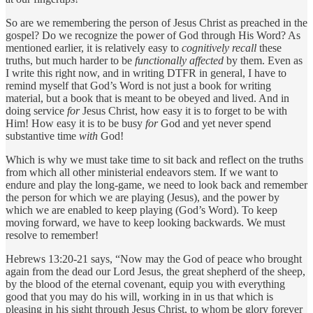
So are we remembering the person of Jesus Christ as preached in the
gospel? Do we recognize the power of God through His Word? As
mentioned earlier, it is relatively easy to
cognitively recall
these
truths, but much harder to be
functionally affected
by them. Even as
I write this right now, and in writing DTFR in general, I have to
remind myself that God’s Word is not just a book for writing
material, but a book that is meant to be obeyed and lived. And in
doing service
for
Jesus Christ, how easy it is to forget to be with
Him! How easy it is to be busy
for
God and yet never spend
substantive time
with
God!
Which is why we must take time to sit back and reflect on the truths
from which all other ministerial endeavors stem. If we want to
endure and play the long-game, we need to look back and remember
the person for which we are playing (Jesus), and the power by
which we are enabled to keep playing (God’s Word). To keep
moving forward, we have to keep looking backwards. We must
resolve to remember!
Hebrews 13:20-21 says, “Now may the God of peace who brought
again from the dead our Lord Jesus, the great shepherd of the sheep,
by the blood of the eternal covenant, equip you with everything
good that you may do his will, working in in us that which is
pleasing in his sight through Jesus Christ, to whom be glory forever