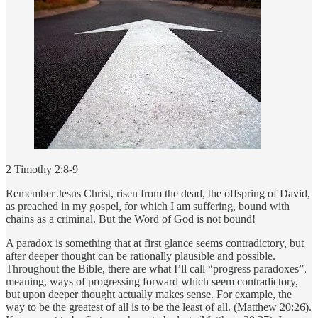
2 Timothy 2:8-9
Remember Jesus Christ, risen from the dead, the offspring of David,
as preached in my gospel, for which I am suffering, bound with
chains as a criminal. But the Word of God is not bound!
A paradox is something that at first glance seems contradictory, but
after deeper thought can be rationally plausible and possible.
Throughout the Bible, there are what I’ll call “progress paradoxes”,
meaning, ways of progressing forward which seem contradictory,
but upon deeper thought actually makes sense. For example, the
way to be the greatest of all is to be the least of all. (Matthew 20:26).