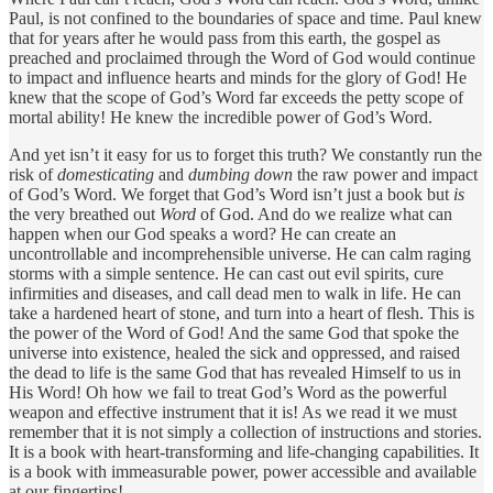
Paul, is not confined to the boundaries of space and time. Paul knew
that for years after he would pass from this earth, the gospel as
preached and proclaimed through the Word of God would continue
to impact and influence hearts and minds for the glory of God! He
knew that the scope of God’s Word far exceeds the petty scope of
mortal ability! He knew the incredible power of God’s Word.
And yet isn’t it easy for us to forget this truth? We constantly run the
risk of
domesticating
and
dumbing down
the raw power and impact
of God’s Word. We forget that God’s Word isn’t just a book but
is
the very breathed out
Word
of God. And do we realize what can
happen when our God speaks a word? He can create an
uncontrollable and incomprehensible universe. He can calm raging
storms with a simple sentence. He can cast out evil spirits, cure
infirmities and diseases, and call dead men to walk in life. He can
take a hardened heart of stone, and turn into a heart of flesh. This is
the power of the Word of God! And the same God that spoke the
universe into existence, healed the sick and oppressed, and raised
the dead to life is the same God that has revealed Himself to us in
His Word! Oh how we fail to treat God’s Word as the powerful
weapon and effective instrument that it is! As we read it we must
remember that it is not simply a collection of instructions and stories.
It is a book with heart-transforming and life-changing capabilities. It
is a book with immeasurable power, power accessible and available
at our fingertips!