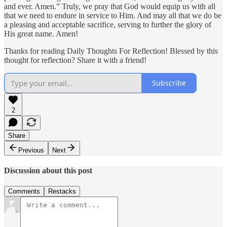
and ever. Amen.” Truly, we pray that God would equip us with all
that we need to endure in service to Him. And may all that we do be
a pleasing and acceptable sacrifice, serving to further the glory of
His great name. Amen!
Thanks for reading Daily Thoughts For Reflection! Blessed by this
thought for reflection? Share it with a friend!
Subscribe
2
Share
Previous
Next
Discussion about this post
Comments
Restacks