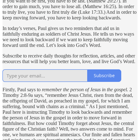
If you want to be first, you have to be last. (Matthew 20:27). In
order to gain much, you have to lose all. (Matthew 16:25). In order
to truly live, you have to first truly die (Luke 17:33.) And in order to
keep moving forward, you have to keep looking backwards.
In today’s verses, Paul gives us two reminders that aid us in
faithfully enduring as soldiers of Christ Jesus. He tells us two ways
we need to look backward if we want to keep faithfully moving
forward until the end. Let’s look into God’s Word.
Subscribe to receive daily thoughts for reflection, articles, and other
resources that will help you better learn, love, and live God’s Word.
Subscribe
Firstly, Paul says to
remember the person of Jesus in the gospel.
2
Timothy 2:8-9a says, “remember Jesus Christ, risen from the dead,
the offspring of David, as preached in my gospel, for which I am
suffering, bound with chains as a criminal.” As I just mentioned,
Paul here is instructing Timothy to look backwards and remember
the person of Jesus in the gospel in order to move forward in
faithfulness. But how could Timothy forget about Jesus, the central
figure of the Christian faith? Well, two answers come to mind. For
one, we humans are spiritual amnesiacs. Our finite and fallen hearts