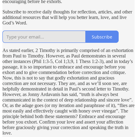
encouraging before he exhorts.
Subscribe to receive daily thoughts for reflection, articles, and other
additional resources that will help you better learn, love, and live
God’s Word.
Subscribe
As stated earlier, 2 Timothy is primarily comprised of an exhortation
from Paul to Timothy. However, as Paul demonstrates in several
other instances (Phil 1:3-5, Col 1;3,9, 1 Thess 1:2-3), and in today’s
passage, it is so important to embrace and encourage before you
exhort and to give commendation before correction and critique.
Now, this is not to say that godly exhortation and gracious
correction are not necessary. They are, and as we’ll soon see, are
helpfully demonstrated in detail in Paul’s second letter to Timothy.
However, as Jonny Ardavanis has said, “truth is always best
communicated in the context of deep relationship and sincere love”.
Or, as the adage goes (or my iteration and paraphrase of it), “flies are
most easily and effectively caught with honey over vinegar”. The
principle behind both these statements? Embrace and encourage
before you exhort. Confirm your love and assert your affection
before graciously giving your correction and speaking the truth in
love.