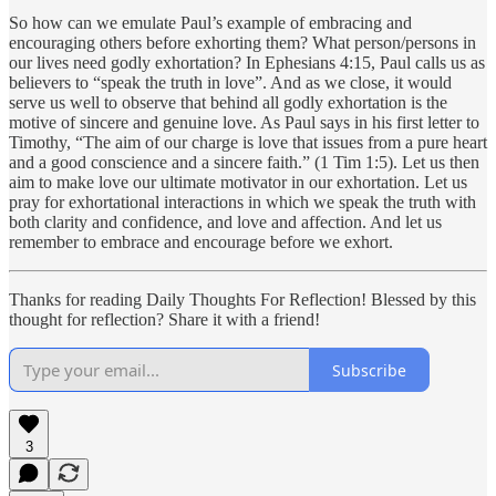
So how can we emulate Paul’s example of embracing and
encouraging others before exhorting them? What person/persons in
our lives need godly exhortation? In Ephesians 4:15, Paul calls us as
believers to “speak the truth in love”. And as we close, it would
serve us well to observe that behind all godly exhortation is the
motive of sincere and genuine love. As Paul says in his first letter to
Timothy, “The aim of our charge is love that issues from a pure heart
and a good conscience and a sincere faith.” (1 Tim 1:5). Let us then
aim to make love our ultimate motivator in our exhortation. Let us
pray for exhortational interactions in which we speak the truth with
both clarity and confidence, and love and affection. And let us
remember to embrace and encourage before we exhort.
Thanks for reading Daily Thoughts For Reflection! Blessed by this
thought for reflection? Share it with a friend!
Subscribe
3