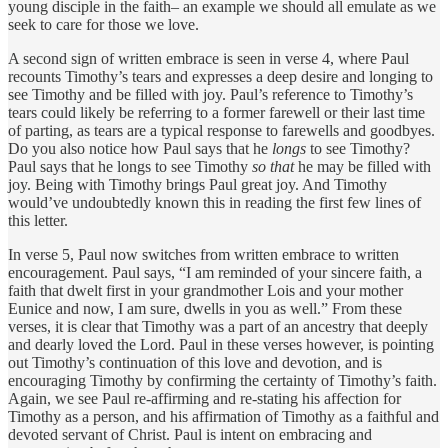
young disciple in the faith– an example we should all emulate as we
seek to care for those we love.
A second sign of written embrace is seen in verse 4, where Paul
recounts Timothy’s tears and expresses a deep desire and longing to
see Timothy and be filled with joy. Paul’s reference to Timothy’s
tears could likely be referring to a former farewell or their last time
of parting, as tears are a typical response to farewells and goodbyes.
Do you also notice how Paul says that he
longs
to see Timothy?
Paul says that he longs to see Timothy
so that
he may be filled with
joy. Being with Timothy brings Paul great joy. And Timothy
would’ve undoubtedly known this in reading the first few lines of
this letter.
In verse 5, Paul now switches from written embrace to written
encouragement. Paul says, “I am reminded of your sincere faith, a
faith that dwelt first in your grandmother Lois and your mother
Eunice and now, I am sure, dwells in you as well.” From these
verses, it is clear that Timothy was a part of an ancestry that deeply
and dearly loved the Lord. Paul in these verses however, is pointing
out Timothy’s continuation of this love and devotion, and is
encouraging Timothy by confirming the certainty of Timothy’s faith.
Again, we see Paul re-affirming and re-stating his affection for
Timothy as a person, and his affirmation of Timothy as a faithful and
devoted servant of Christ. Paul is intent on embracing and