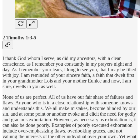
2 Timothy 1:3-5
I thank God whom I serve, as did my ancestors, with a clear
conscience, as I remember you constantly in my prayers night and
day. As I remember your tears, I long to see you, that I may be filled
with joy. I am reminded of your sincere faith, a faith that dwelt first
in your grandmother Lois and your mother Eunice and now, I am
sure, dwells in you as well.
None of us are perfect. All of us have our fair share of failures and
flaws. Anyone who is in a close relationship with someone knows
and understands this. We all make mistakes, become blinded by our
sin, and at some point or another evoke and elicit the need for godly
and gracious exhortation. However, as necessary as exhortation is, it
can also be done poorly. Examples of poorly executed exhortation
include over-emphasizing flaws, overlooking graces, and not
valuing the interests of the other individual over your own. Yet what