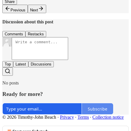
Share
Previous
Next
Discussion about this post
Comments
Restacks
Top
Latest
Discussions
No posts
Ready for more?
Subscribe
© 2026 Timothy-John Beach
·
Privacy
∙
Terms
∙
Collection notice