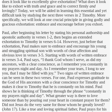
does it look like to excellently give exhortation? What does it look
like to exhort with truth
and
grace and to correct firmly
and
lovingly? Today, we will be aided in learning this essential and yet
difficult task by studying the next three verses in 2 Timothy. More
specifically, we will look at one crucial principle in giving godly and
gracious exhortation: embrace and encourage before you exhort.
Paul, after beginning his letter by stating his personal authorship and
apostolic authority in verses 1-2, then begins an extended
exhortation to Timothy in verses 6-14. However, just before that
exhortation, Paul makes sure to embrace and encourage his young
and struggling spiritual son with words of clear affection and
obvious love in verses 3-5. Starting with words of written embrace
in verses 3-4, Paul says, “I thank God whom I serve, as did my
ancestors, with a clear conscience, as I remember you constantly in
my prayers night and day. As I remember your tears, I long to see
you, that I may be filled with joy.” Two signs of written embrace
can be seen in these two verses. For one, Paul expresses gratitude to
the God of His ancestors with a clear conscience for Timothy and
makes it clear to Timothy that he is constantly on his mind. Paul
shows he is thinking of Timothy through the phrase “constantly in
my prayers night and day”. What greater way is there to love
someone than by pouring out your heart in constant prayer for them?
Did not Jesus do the very same for those whom he greatly loved?
(John 17). Like a true and loving spiritual father, Paul prays for his