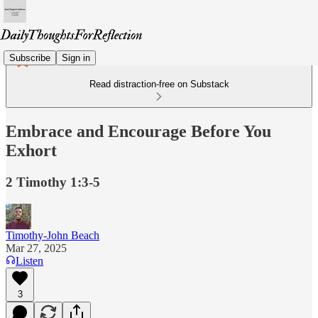
Subscribe
Sign in
Read distraction-free on Substack
Embrace and Encourage Before You
Exhort
2 Timothy 1:3-5
Timothy-John Beach
Mar 27, 2025
Listen
3