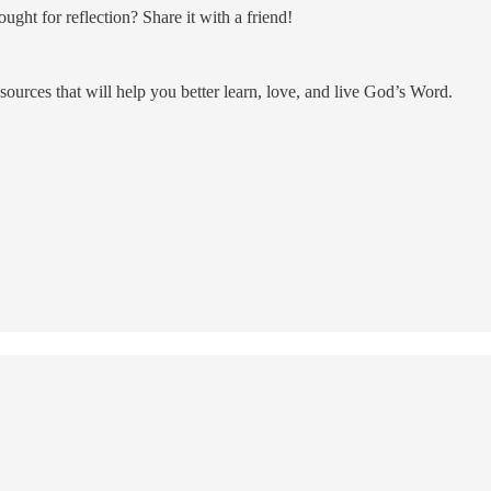
ght for reflection? Share it with a friend!
resources that will help you better learn, love, and live God’s Word.