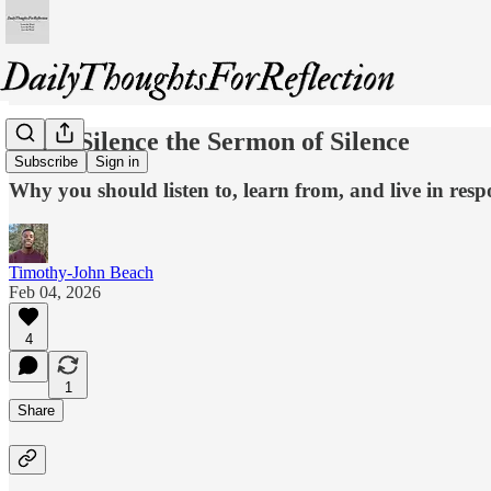
Don’t Silence the Sermon of Silence
Subscribe
Sign in
Why you should listen to, learn from, and live in resp
Timothy-John Beach
Feb 04, 2026
4
1
Share