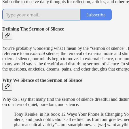
Subscribe to receive daily thoughts for reflection, articles, and other 
Subscribe
Defining The Sermon of Silence
You’re probably wondering what I mean by the “sermon of silence”. Ho
reference to an
external
silence, the removal of external noise and s
external silence, our minds begin to move. In external silence, our h
many would say is the dreadful and disturbing sermon of silence. In si
the questions, anxieties, dreams, pains, and other thoughts that emerge 
Why We Silence of the Sermon of Silence
Why do I say that many find the sermon of silence dreadful and dist
on our fear of quiet, boredom, and silence.
Tony Reinke, in his book 12 Ways Your Phone Is Changing You s
alerts, and push notifications all redirect us from our greatest
pharmaceutical variety”-- our smartphones…. [we] want anything 