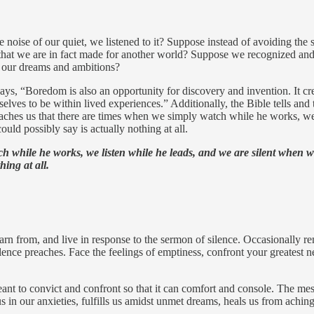
e noise of our quiet, we listened to it? Suppose instead of avoiding the
t that we are in fact made for another world? Suppose we recognized and
s our dreams and ambitions?
ys, “Boredom is also an opportunity for discovery and invention. It cr
selves to be within lived experiences.” Additionally, the Bible tells and
aches us that there are times when we simply watch while he works, we
uld possibly say is actually nothing at all.
ch while he works, we listen while he leads, and we are silent when 
hing at all.
earn from, and live in response to the sermon of silence. Occasionally rem
ce preaches. Face the feelings of emptiness, confront your greatest nee
eant to convict and confront so that it can comfort and console. The mes
 in our anxieties, fulfills us amidst unmet dreams, heals us from aching 