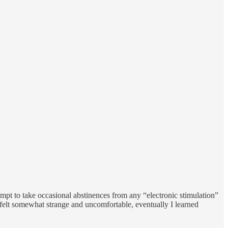
mpt to take occasional abstinences from any “electronic stimulation”
it felt somewhat strange and uncomfortable, eventually I learned