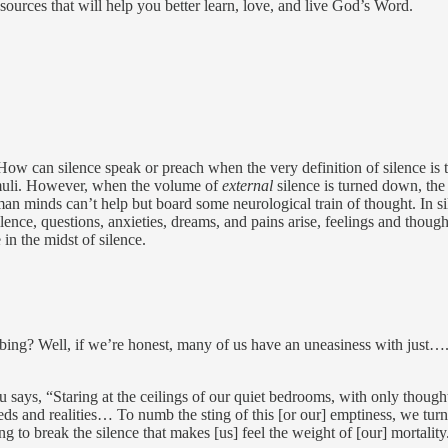
resources that will help you better learn, love, and live God’s Word.
w can silence speak or preach when the very definition of silence is t
timuli. However, when the volume of
external
silence is turned down, th
uman minds can’t help but board some neurological train of thought. In 
lence, questions, anxieties, dreams, and pains arise, feelings and though
in the midst of silence.
urbing? Well, if we’re honest, many of us have an uneasiness with jus
ays, “Staring at the ceilings of our quiet bedrooms, with only thought
 needs and realities… To numb the sting of this [or our] emptiness, we tu
to break the silence that makes [us] feel the weight of [our] mortality