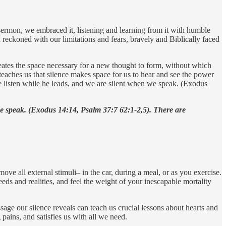
 sermon, we embraced it, listening and learning from it with humble
 reckoned with our limitations and fears, bravely and Biblically faced
eates the space necessary for a new thought to form, without which
 teaches us that silence makes space for us to hear and see the power
 listen while he leads, and we are silent when we speak. (Exodus
we speak. (Exodus 14:14, Psalm 37:7 62:1-2,5). There are
ove all external stimuli– in the car, during a meal, or as you exercise.
ds and realities, and feel the weight of your inescapable mortality
sage our silence reveals can teach us crucial lessons about hearts and
pains, and satisfies us with all we need.