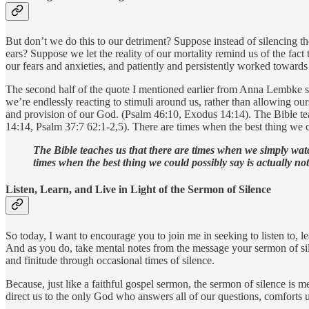
But don’t we do this to our detriment? Suppose instead of silencing th
ears? Suppose we let the reality of our mortality remind us of the fac
our fears and anxieties, and patiently and persistently worked toward
The second half of the quote I mentioned earlier from Anna Lembke sa
we’re endlessly reacting to stimuli around us, rather than allowing our
and provision of our God. (Psalm 46:10, Exodus 14:14). The Bible te
14:14, Psalm 37:7 62:1-2,5). There are times when the best thing we co
The Bible teaches us that there are times when we simply wat
times when the best thing we could possibly say is actually not
Listen, Learn, and Live in Light of the Sermon of Silence
So today, I want to encourage you to join me in seeking to listen to, l
And as you do, take mental notes from the message your sermon of silen
and finitude through occasional times of silence.
Because, just like a faithful gospel sermon, the sermon of silence is m
direct us to the only God who answers all of our questions, comforts us