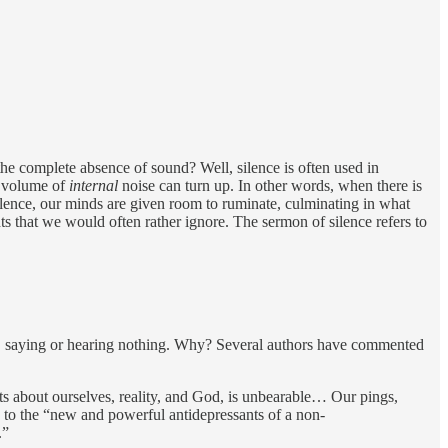
he complete absence of sound? Well, silence is often used in
e volume of
internal
noise can turn up. In other words, when there is
silence, our minds are given room to ruminate, culminating in what
ts that we would often rather ignore. The sermon of silence refers to
t…. saying or hearing nothing. Why? Several authors have commented
s about ourselves, reality, and God, is unbearable… Our pings,
rn to the “new and powerful antidepressants of a non-
.”