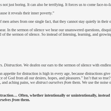
 just boring. It can also be terrifying. It forces us to come face-to-
se it reveals their inner poverty.”
of men arises from one single fact, that they cannot stay quietly in thei
ear. In the sermon of silence we hear our unanswered questions, disqui
of the sermon of silence. So instead of listening, learning, and growing
rs.
Distraction
. We deafen our ears to the sermon of silence with endless
appetite for distraction is high in every age, because distractions gi
ce of God from all our desires, hopes, and pleasures.” Isn’t that so true?
s, and aching pains, we
distract ourselves from
them. We use the noise o
straction… Often, whether intentionally or unintentionally, instead
urselves from
them.