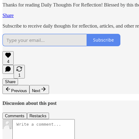
Thanks for reading Daily Thoughts For Reflection! Blessed by this thou
Share
Subscribe to receive daily thoughts for reflection, articles, and other 
Subscribe
4
1
Share
Previous
Next
Discussion about this post
Comments
Restacks