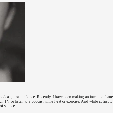
odcast, just… silence. Recently, I have been making an intentional atte
tch TV or listen to a podcast while I eat or exercise. And while at first 
of silence.