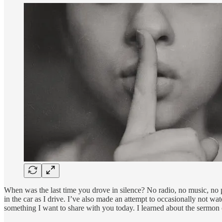
When was the last time you drove in silence? No radio, no music, no p
in the car as I drive. I’ve also made an attempt to occasionally not wa
something I want to share with you today. I learned about the sermon 