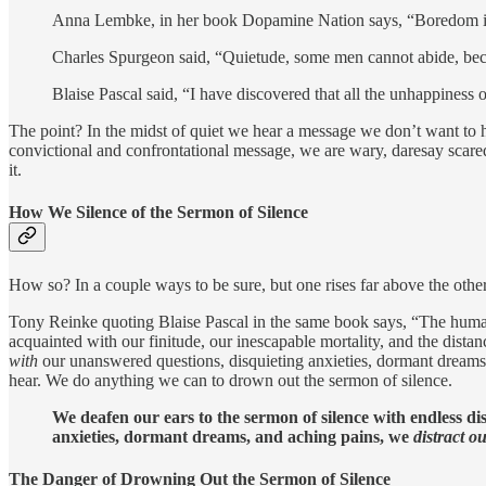
Anna Lembke, in her book Dopamine Nation says, “Boredom is not
Charles Spurgeon said, “Quietude, some men cannot abide, becau
Blaise Pascal said, “I have discovered that all the unhappiness 
The point? In the midst of quiet we hear a message we don’t want to h
convictional and confrontational message, we are wary, daresay scared 
it.
How We Silence of the Sermon of Silence
How so? In a couple ways to be sure, but one rises far above the othe
Tony Reinke quoting Blaise Pascal in the same book says, “The human 
acquainted with our finitude, our inescapable mortality, and the distan
with
our unanswered questions, disquieting anxieties, dormant dream
hear. We do anything we can to drown out the sermon of silence.
We deafen our ears to the sermon of silence with endless di
anxieties, dormant dreams, and aching pains, we
distract o
The Danger of Drowning Out the Sermon of Silence