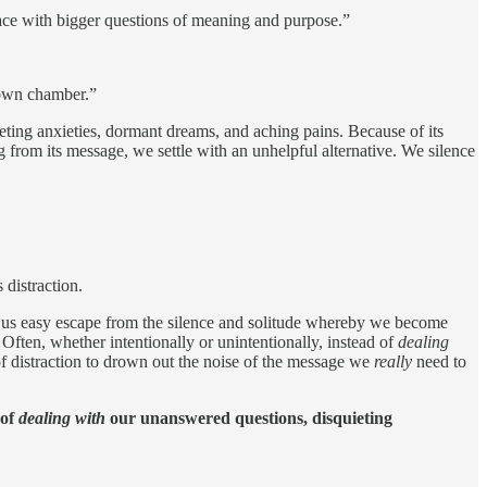
face with bigger questions of meaning and purpose.”
r own chamber.”
eting anxieties, dormant dreams, and aching pains. Because of its
 from its message, we settle with an unhelpful alternative. We silence
 distraction.
ve us easy escape from the silence and solitude whereby we become
 Often, whether intentionally or unintentionally, instead of
dealing
f distraction to drown out the noise of the message we
really
need to
 of
dealing with
our unanswered questions, disquieting