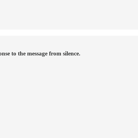
onse to the message from silence.