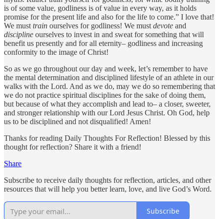
is of some value, godliness is of value in every way, as it holds
promise for the present life and also for the life to come.” I love that!
We must
train
ourselves for godliness! We must
devote
and
discipline
ourselves to invest in and sweat for something that will
benefit us presently and for all eternity– godliness and increasing
conformity to the image of Christ!
So as we go throughout our day and week, let’s remember to have
the mental determination and disciplined lifestyle of an athlete in our
walks with the Lord. And as we do, may we do so remembering that
we do not practice spiritual disciplines for the sake of doing them,
but because of what they accomplish and lead to– a closer, sweeter,
and stronger relationship with our Lord Jesus Christ. Oh God, help
us to be disciplined and not disqualified! Amen!
Thanks for reading Daily Thoughts For Reflection! Blessed by this
thought for reflection? Share it with a friend!
Share
Subscribe to receive daily thoughts for reflection, articles, and other
resources that will help you better learn, love, and live God’s Word.
Subscribe