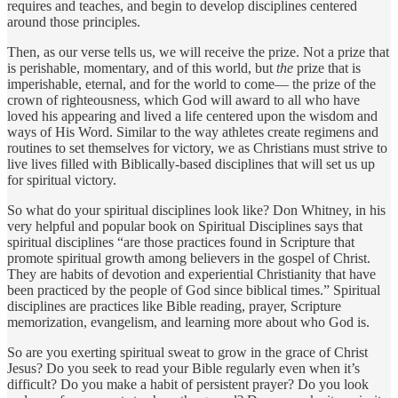
requires and teaches, and begin to develop disciplines centered
around those principles.
Then, as our verse tells us, we will receive the prize. Not a prize that
is perishable, momentary, and of this world, but
the
prize that is
imperishable, eternal, and for the world to come— the prize of the
crown of righteousness, which God will award to all who have
loved his appearing and lived a life centered upon the wisdom and
ways of His Word. Similar to the way athletes create regimens and
routines to set themselves for victory, we as Christians must strive to
live lives filled with Biblically-based disciplines that will set us up
for spiritual victory.
So what do your spiritual disciplines look like? Don Whitney, in his
very helpful and popular book on Spiritual Disciplines says that
spiritual disciplines “are those practices found in Scripture that
promote spiritual growth among believers in the gospel of Christ.
They are habits of devotion and experiential Christianity that have
been practiced by the people of God since biblical times.” Spiritual
disciplines are practices like Bible reading, prayer, Scripture
memorization, evangelism, and learning more about who God is.
So are you exerting spiritual sweat to grow in the grace of Christ
Jesus? Do you seek to read your Bible regularly even when it’s
difficult? Do you make a habit of persistent prayer? Do you look