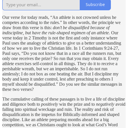
Subscribe
Our verse for today reads, “An athlete is not crowned unless he
competes according to the rules.” In other words, the principle we
draw from this verse is this:
don’t be disqualified because of
indiscipline, but have the rule-shaped regimen of an athlete.
Our
verse today in 2 Timothy is not the first and only instance where
Paul uses the analogy of athletics to give us a better understanding
of how we are to live the Christian life. In 1 Corinthians 9:24-27,
Paul says, “Do you not know that in a race all the runners run, but
only one receives the prize? So run that you may obtain it. Every
athlete exercises self-control in all things. They do it to receive a
perishable wreath, but we an imperishable. So I do not run
aimlessly; I do not box as one beating the air. But I discipline my
body and keep it under control, lest after preaching to others I
myself should be disqualified.” Do you see the similar messages in
these two verses?
The cumulative calling of these passages is to live a life of discipline
and diligence both to
positively
win the prize and to
negatively
avoid
falling into spiritual wreckage and ruin. The reality and risk of
disqualification is the impetus for Biblically-informed and shaped
discipline. Like an athlete preparing months ahead for a big
competition, we as Christians ought to look at what God’s Word