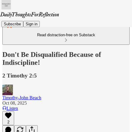
Subscribe
Sign in
Read distraction-free on Substack
Don't Be Disqualified Because of
Indiscipline!
2 Timothy 2:5
Timothy-John Beach
Oct 08, 2025
Listen
2