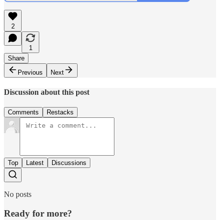
2
1
Share
Previous
Next
Discussion about this post
Comments
Restacks
Top
Latest
Discussions
No posts
Ready for more?