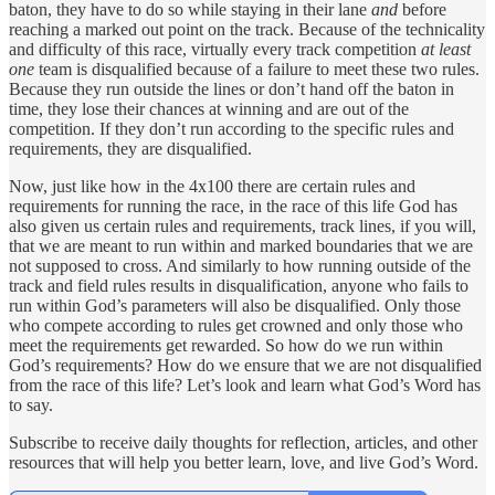
baton, they have to do so while staying in their lane
and
before
reaching a marked out point on the track. Because of the technicality
and difficulty of this race, virtually every track competition
at least
one
team is disqualified because of a failure to meet these two rules.
Because they run outside the lines or don’t hand off the baton in
time, they lose their chances at winning and are out of the
competition. If they don’t run according to the specific rules and
requirements, they are disqualified.
Now, just like how in the 4x100 there are certain rules and
requirements for running the race, in the race of this life God has
also given us certain rules and requirements, track lines, if you will,
that we are meant to run within and marked boundaries that we are
not supposed to cross. And similarly to how running outside of the
track and field rules results in disqualification, anyone who fails to
run within God’s parameters will also be disqualified. Only those
who compete according to rules get crowned and only those who
meet the requirements get rewarded. So how do we run within
God’s requirements? How do we ensure that we are not disqualified
from the race of this life? Let’s look and learn what God’s Word has
to say.
Subscribe to receive daily thoughts for reflection, articles, and other
resources that will help you better learn, love, and live God’s Word.