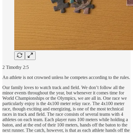
2 Timothy 2:5
An athlete is not crowned unless he competes according to the rules.
Our family loves to watch track and field. We don’t follow all the
minor events throughout the year, but whenever it comes time for
World Championships or the Olympics, we are all in. One race we
particularly enjoy is the 4x100 meter relay race. The 4x100 meter
race, though exciting and energizing, is one of the most technical
races in track and field. The race consists of several teams with 4
athletes on each team. Each player runs 100 meters while holding a
baton, and at the end of their 100 meters, hands off the baton to the
next runner. The catch, however, is that as each athlete hands off the