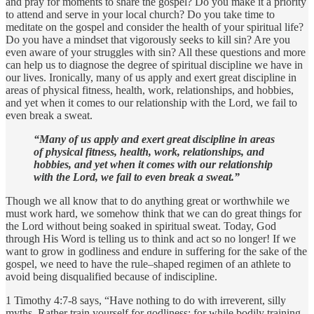
and pray for moments to share the gospel? Do you make it a priority
to attend and serve in your local church? Do you take time to
meditate on the gospel and consider the health of your spiritual life?
Do you have a mindset that vigorously seeks to kill sin? Are you
even aware of your struggles with sin? All these questions and more
can help us to diagnose the degree of spiritual discipline we have in
our lives. Ironically, many of us apply and exert great discipline in
areas of physical fitness, health, work, relationships, and hobbies,
and yet when it comes to our relationship with the Lord, we fail to
even break a sweat.
“Many of us apply and exert great discipline in areas
of physical fitness, health, work, relationships, and
hobbies, and yet when it comes with our relationship
with the Lord, we fail to even break a sweat.”
Though we all know that to do anything great or worthwhile we
must work hard, we somehow think that we can do great things for
the Lord without being soaked in spiritual sweat. Today, God
through His Word is telling us to think and act so no longer! If we
want to grow in godliness and endure in suffering for the sake of the
gospel, we need to have the rule–shaped regimen of an athlete to
avoid being disqualified because of indiscipline.
1 Timothy 4:7-8 says, “Have nothing to do with irreverent, silly
myths. Rather train yourself for godliness; for while bodily training